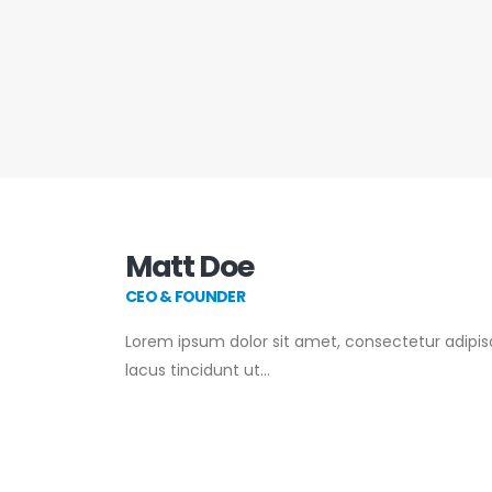
Matt Doe
CEO & FOUNDER
Lorem ipsum dolor sit amet, consectetur adipisci
lacus tincidunt ut…