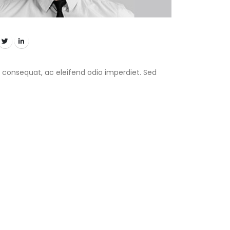
 consequat, ac eleifend odio imperdiet. Sed