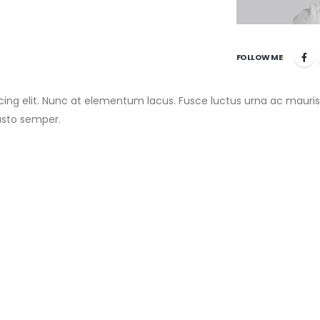
FOLLOW ME
cing elit. Nunc at elementum lacus. Fusce luctus urna ac mauris
usto semper.