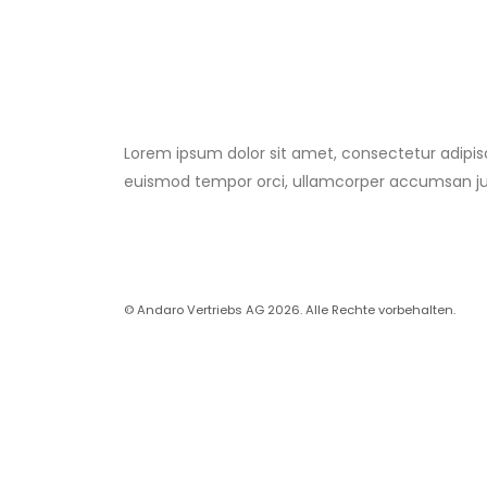
Lorem ipsum dolor sit amet, consectetur adipis
euismod tempor orci, ullamcorper accumsan j
© Andaro Vertriebs AG 2026. Alle Rechte vorbehalten.