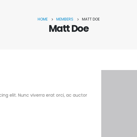
HOME
MEMBERS
MATT DOE
Matt Doe
ng elit. Nunc viverra erat orci, ac auctor