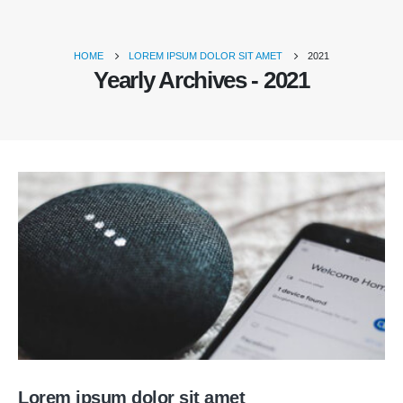
HOME
LOREM IPSUM DOLOR SIT AMET
2021
Yearly Archives - 2021
Lorem ipsum dolor sit amet