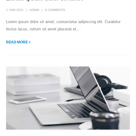
1 JUNI 2021
ADMIN
0 COMMENTS
Lorem ipsum dolor sit amet, consectetur adipiscing elit. Curabitur
lectus lacus, rutrum sit amet placerat et,...
READ MORE +