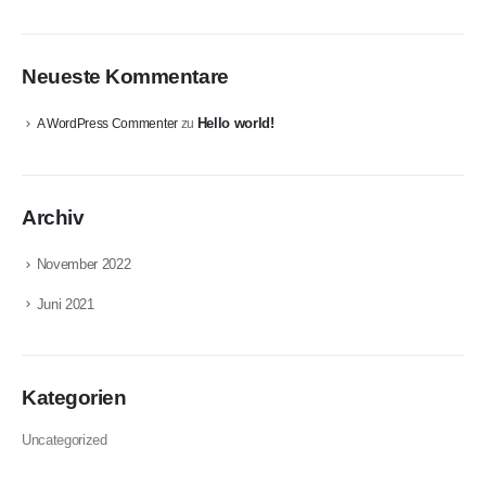
Neueste Kommentare
Hello world!
A WordPress Commenter
zu
Archiv
November 2022
Juni 2021
Kategorien
Uncategorized