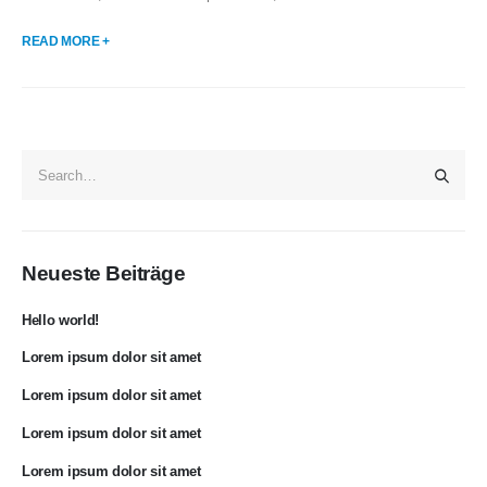
READ MORE +
Neueste Beiträge
Hello world!
Lorem ipsum dolor sit amet
Lorem ipsum dolor sit amet
Lorem ipsum dolor sit amet
Lorem ipsum dolor sit amet