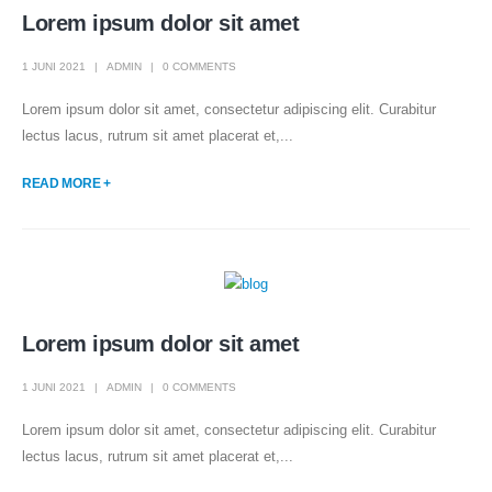
Lorem ipsum dolor sit amet
1 JUNI 2021
ADMIN
0 COMMENTS
Lorem ipsum dolor sit amet, consectetur adipiscing elit. Curabitur
lectus lacus, rutrum sit amet placerat et,...
READ MORE +
Lorem ipsum dolor sit amet
1 JUNI 2021
ADMIN
0 COMMENTS
Lorem ipsum dolor sit amet, consectetur adipiscing elit. Curabitur
lectus lacus, rutrum sit amet placerat et,...