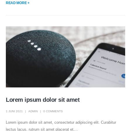
READ MORE +
Lorem ipsum dolor sit amet
1 JUNI 2021
ADMIN
0 COMMENTS
Lorem ipsum dolor sit amet, consectetur adipiscing elit. Curabitur
lectus lacus, rutrum sit amet placerat et,...